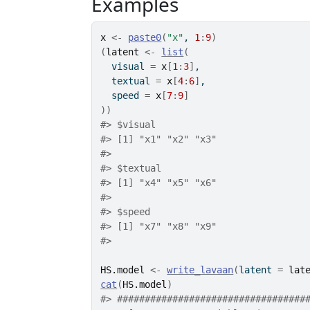
Examples
x
<-
paste0
(
"x"
, 
1
:
9
)
(
latent
<-
list
(
  visual 
=
x
[
1
:
3
]
,
  textual 
=
x
[
4
:
6
]
,
  speed 
=
x
[
7
:
9
]
)
)
#>
 $visual
#>
 [1] "x1" "x2" "x3"
#>
#>
 $textual
#>
 [1] "x4" "x5" "x6"
#>
#>
 $speed
#>
 [1] "x7" "x8" "x9"
#>
HS.model
<-
write_lavaan
(
latent 
=
lat
cat
(
HS.model
)
#>
 ##################################