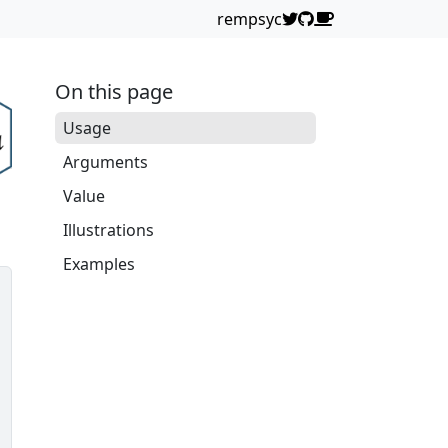
rempsyc
On this page
Usage
Arguments
Value
Illustrations
Examples