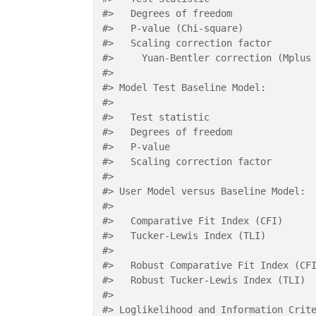
#>
   Degrees of freedom              
#>
   P-value (Chi-square)            
#>
   Scaling correction factor       
#>
     Yuan-Bentler correction (Mplus
#>
#>
 Model Test Baseline Model:
#>
#>
   Test statistic                  
#>
   Degrees of freedom              
#>
   P-value                         
#>
   Scaling correction factor       
#>
#>
 User Model versus Baseline Model:
#>
#>
   Comparative Fit Index (CFI)     
#>
   Tucker-Lewis Index (TLI)        
#>
#>
   Robust Comparative Fit Index (CF
#>
   Robust Tucker-Lewis Index (TLI) 
#>
#>
 Loglikelihood and Information Crit