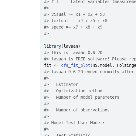
#>
 # [-----Latent variables (measurem
#>
#>
 visual =~ x1 + x2 + x3
#>
 textual =~ x4 + x5 + x6
#>
 speed =~ x7 + x8 + x9
#>
library
(
lavaan
)
#>
 This is lavaan 0.6-20
#>
 lavaan is FREE software! Please re
fit
<-
cfa_fit_plot
(
HS.model
, 
Holzing
#>
 lavaan 0.6-20 ended normally after
#>
#>
   Estimator                       
#>
   Optimization method             
#>
   Number of model parameters      
#>
#>
   Number of observations          
#>
#>
 Model Test User Model:
#>
                                   
#>
   Test Statistic                  