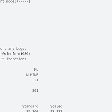
ent model)-----]
port any bugs.
erSwineford1939
)
 35 iterations
                  ML
              NLMINB
                  21
                 301
            Standard      Scaled
              85.306      87.132