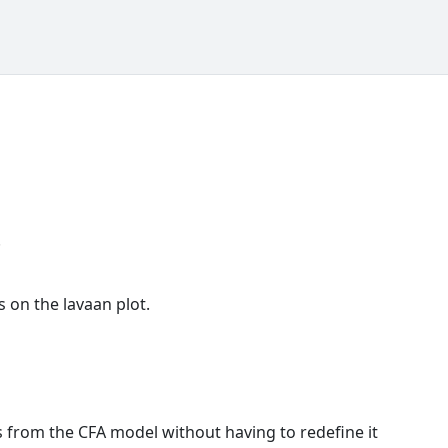
.
s on the lavaan plot.
s from the CFA model without having to redefine it