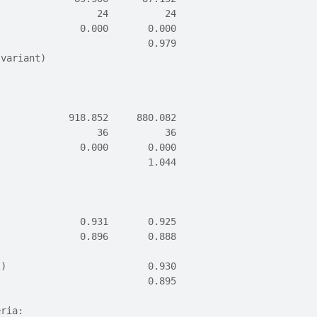
                  24          24
               0.000       0.000
                           0.979
 variant)                       
             918.852     880.082
                  36          36
               0.000       0.000
                           1.044
               0.931       0.925
               0.896       0.888
I)                         0.930
                           0.895
eria: