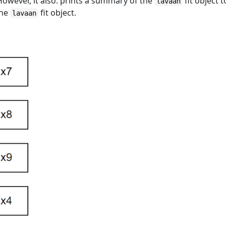
 However, it also: prints a summary of the
fit object t
lavaan
the
fit object.
lavaan