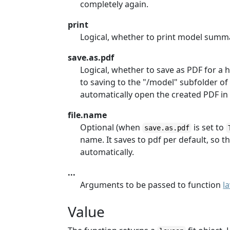
completely again.
print
Logical, whether to print model summa
save.as.pdf
Logical, whether to save as PDF for a h
to saving to the "/model" subfolder of t
automatically open the created PDF in 
file.name
Optional (when
is set to
save.as.pdf
name. It saves to pdf per default, so th
automatically.
...
Arguments to be passed to function
l
Value