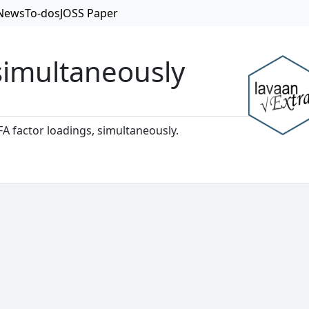
News
To-dos
JOSS Paper
 simultaneously
CFA factor loadings, simultaneously.