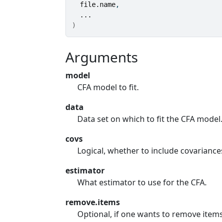
file.name
,
...
)
Arguments
model
CFA model to fit.
data
Data set on which to fit the CFA model
covs
Logical, whether to include covariance
estimator
What estimator to use for the CFA.
remove.items
Optional, if one wants to remove item