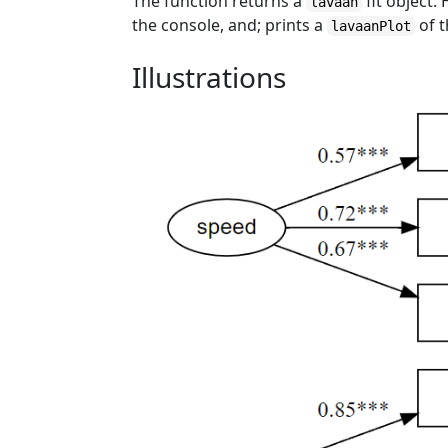
The function returns a
fit object.
lavaan
the console, and; prints a
of 
lavaanPlot
Illustrations