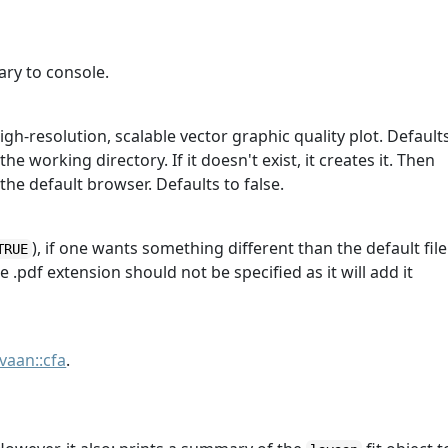
ry to console.
igh-resolution, scalable vector graphic quality plot. Default
he working directory. If it doesn't exist, it creates it. Then
the default browser. Defaults to false.
), if one wants something different than the default file
TRUE
e .pdf extension should not be specified as it will add it
avaan::cfa
.