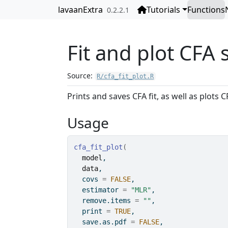
Skip to contents
lavaanExtra
Tutorials
Functions
0.2.2.1
Fit and plot CFA
Source:
R/cfa_fit_plot.R
Prints and saves CFA fit, as well as plots 
Usage
cfa_fit_plot
(
model
,
data
,
  covs 
=
FALSE
,
  estimator 
=
"MLR"
,
  remove.items 
=
""
,
  print 
=
TRUE
,
  save.as.pdf 
=
FALSE
,